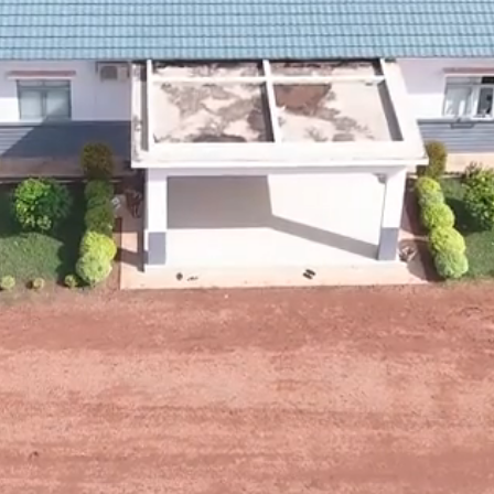
Enter Site